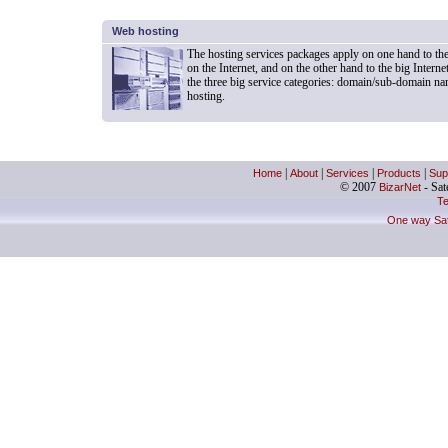
Web hosting
The hosting services packages apply on one hand to t
on the Internet, and on the other hand to the big Inter
the three big service categories: domain/sub-domain na
hosting.
Home
|
About
|
Services
|
Products
|
Sup
© 2007
BizarNet
- Sate
Te
One way Sate