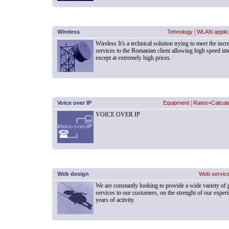
Wireless
Tehnology
|
WLAN applic
Wireless It's a technical solution trying to meet the i
services to the Romanian client allowing high speed in
except at extremely high prices.
Voice over IP
Equipment
|
Rates+Calcula
VOICE OVER IP
Web design
Web servic
We are constantly looking to provide a wide variety of
services to our customers, on the strenght of our experi
years of activity.