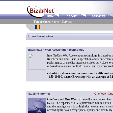
HOME
ABOUT
SERVICES
You are here
:
Home
> Services
BizarNet services
InterNetCon Web Acceleration technology
InterNetCon Web Acceleration technology is based on a
Resellers and End Users) expectation and requirements.
performance of satellite internet services very close to 
is based on real-time multiple parallel and synchronize
- double customers on the same bandwidth and sa
- 150-1000% faster Browsing with an average of 
Satellite internet
One Way
|
One
One Way
and
One Way ISP
satellite internet servic
by us. The capacity of DVB platform is 8 000 VPN’s
and the intelligence it is so high than we can start a new
offered by us have a very special quality and flexibility.