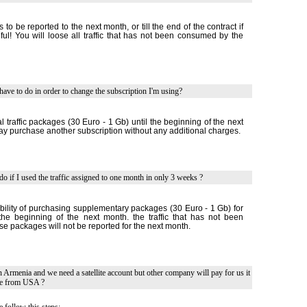
is to be reported to the next month, or till the end of the contract if
ful! You will loose all traffic that has not been consumed by the
have to do in order to change the subscription I'm using?
 traffic packages (30 Euro - 1 Gb) until the beginning of the next
 purchase another subscription without any additional charges.
do if I used the traffic assigned to one month in only 3 weeks ?
bility of purchasing supplementary packages (30 Euro - 1 Gb) for
l the beginning of the next month. the traffic that has not been
e packages will not be reported for the next month.
in Armenia and we need a satellite account but other company will pay for us it
le from USA ?