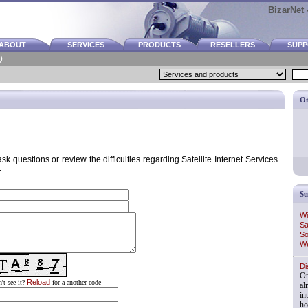
BizarNet -
ABOUT
SERVICES
PRODUCTS
RESELLERS
SUP
Q
Ot
k questions or review the difficulties regarding Satellite Internet Services
.
Su
Wi
Sa
So
We
Di
On
Reload
't see it?
for a another code
al
in
ho