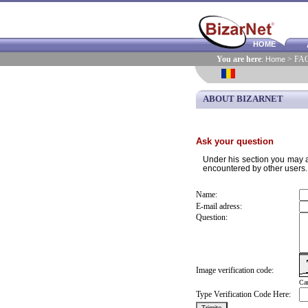
HOME
You are here
:
Home
> FA
ABOUT BIZARNET
Ask your question
Under his section you may as
encountered by other users.
Name:
E-mail adress:
Question:
Image verification code:
Can
Type Verification Code Here: