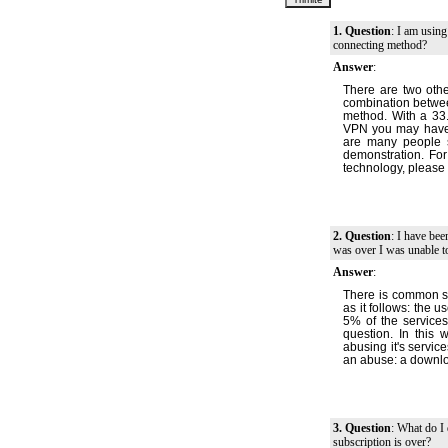
1. Question
: I am using
connecting method?
Answer
:
There are two oth
combination betwee
method. With a 33.
VPN you may have a
are many people sa
demonstration. For
technology, please 
2. Question
: I have be
was over I was unable to
Answer
:
There is common se
as it follows: the 
5% of the services
question. In this
abusing it's service
an abuse: a downlo
3. Question
: What do I 
subscription is over?