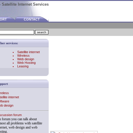
 Satellite Internet Services
PORT
CONTACT
her services:
Satellite internet
Wireless
Web design
Web Hosting
Leasing
pport
reless
tellite internet
ftware
b design
scussion forum
 forum you can talk about
most all problems with satellite
ternet, web design and web
sting.