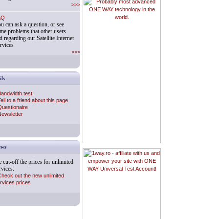
>>>
AQ
u can ask a question, or see
me problems that other users
d regarding our Satellite Internet
rvices
>>>
ils
andwidth test
ell to a friend about this page
uestionaire
ewsletter
ws
Probably most advanced ONE
WAY technology in the world.
 cut-off the prices for unlimited
rvices:
heck out the new unlimited
rvices prices