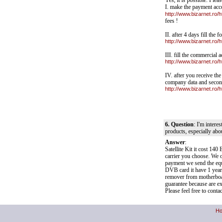
Yes, it is possible. Pleas
I. make the payment acc
http://www.bizarnet.ro/
fees !
II. after 4 days fill the
http://www.bizarnet.ro/
III. fill the commercial
http://www.bizarnet.ro
IV. after you receive th
company data and secon
http://www.bizarnet.ro
6. Question
: I'm intere
products, especially abo
Answer
:
Satellite Kit it cost 
carrier you choose. We o
payment we send the eq
DVB card it have 1 year
remover from motherboar
guarantee because are ex
Please feel free to cont
H