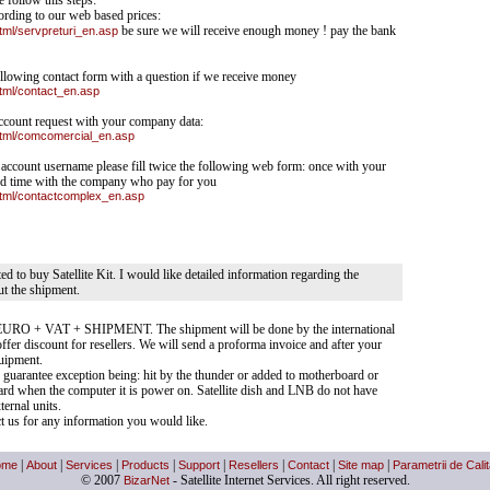
e follow this steps:
ording to our web based prices:
html/servpreturi_en.asp
be sure we will receive enough money ! pay the bank
 following contact form with a question if we receive money
html/contact_en.asp
 account request with your company data:
/html/comcomercial_en.asp
e account username please fill twice the following web form: once with your
d time with the company who pay for you
/html/contactcomplex_en.asp
sted to buy Satellite Kit. I would like detailed information regarding the
ut the shipment.
140 EURO + VAT + SHIPMENT. The shipment will be done by the international
ffer discount for resellers. We will send a proforma invoice and after your
uipment.
 guarantee exception being: hit by the thunder or added to motherboard or
d when the computer it is power on. Satellite dish and LNB do not have
ternal units.
act us for any information you would like.
ome
|
About
|
Services
|
Products
|
Support
|
Resellers
|
Contact
|
Site map
|
Parametrii de Calit
© 2007
BizarNet
- Satellite Internet Services. All right reserved.