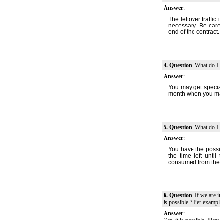
Answer
:
The leftover traffic 
necessary. Be care
end of the contract.
4. Question
: What do I 
Answer
:
You may get special
month when you may
5. Question
: What do I 
Answer
:
You have the possi
the time left unti
consumed from thes
6. Question
: If we are 
is possible ? Per examp
Answer
: