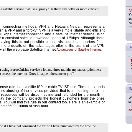
 a satellite service that uses "proxy". Is there any better or more efficient
F
Yo
so
ha
er connecting methods: VPN and Netgain. Netgain represents a
Se
n a VNP and a "proxy". VPN is a very simple, stable and efficient
6 kbps internet connection and a satellite internet service using
 constant satellite download speed of 1.5kbps. Although there
ying this is not possible please visit our headquarters for a
 more details on the advantages offer to the users of the VPN
Ut
visit the web page Satellite Internet
Advantages of Satellite Internet
.
-
B
-
T
-
Q
-
N
en using EuroeOnLine service a lot and three months my subscription here
 access the internet. Does it happen the same to you?
nse rule that satellite ISP or cable TV ISP use. The rule sounds
Ne
users abusing of the services provided, that is consuming more that
 resources will be disconnecting and refunded for the month in
We
 way the company protects the honest customers from the ones
se
s. You will find this rule in our contract too. Here is an example of
-
C
ad of 600-100mb at rush-hour.
se
do if I have not consumed the traffic I have purchased by the time the