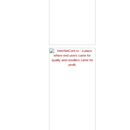
1way.ro - affiliate with us and
empower your site with ONE
WAY Universal Test Account!