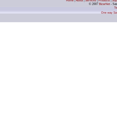
Home
|
About
|
Services
|
Products
|
Sup
© 2007
BizarNet
- Sate
Te
One way Sate