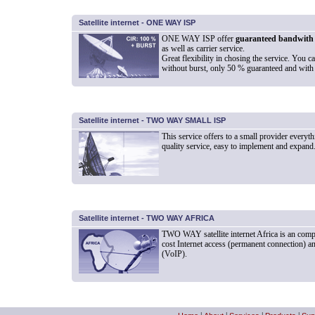
Satellite internet - ONE WAY ISP
ONE WAY ISP offer
guaranteed bandwith
as well as carrier service.
Great flexibility in chosing the service. You 
without burst, only 50 % guaranteed and with 
Satellite internet - TWO WAY SMALL ISP
This service offers to a small provider everyth
quality service, easy to implement and expand
Satellite internet - TWO WAY AFRICA
TWO WAY satellite internet Africa is an comp
cost Internet access (permanent connection) an
(VoIP).