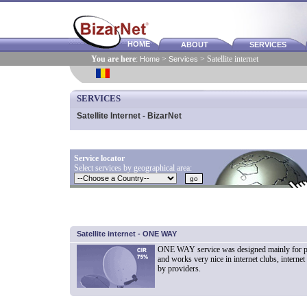
HOME
ABOUT
SERVICES
You are here
:
Home
>
Services
> Satellite internet
SERVICES
Satellite Internet - BizarNet
Service locator
Select services by geographical area:
Satellite internet - ONE WAY
ONE WAY service was designed mainly for pr
and works very nice in internet clubs, internet 
by providers.