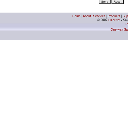
Home
|
About
|
Services
|
Products
|
Sup
© 2007
BizarNet
- Sate
Te
One way Sate