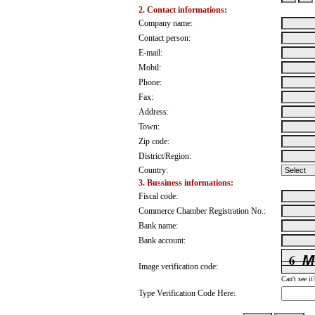
2. Contact informations:
Company name:
Contact person:
E-mail:
Mobil:
Phone:
Fax:
Address:
Town:
Zip code:
District/Region:
Country:
3. Bussiness informations:
Fiscal code:
Commerce Chamber Registration No.:
Bank name:
Bank account:
Image verification code:
Can't see it
Type Verification Code Here: