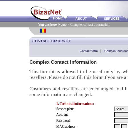
HOME
ABOUT
SERVICES
You are here
:
Home
> Complex contact information
CONTACT BIZARNET
Contact form
|
Complex contact 
Complex Contact Information
This form it is allowed to be used only by w
resellers. Please do not fill this form if you are a
Customers and resellers are encouraged to fil
some information are changed.
1. Technical informations:
Service plan:
Account:
Password:
MAC address: